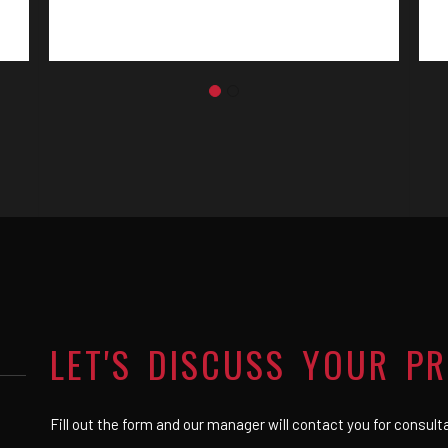
LET'S DISCUSS YOUR P
Fill out the form and our manager will contact you for consult