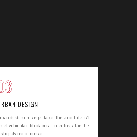
03
04
URBAN DESIGN
PLANING
rban design eros eget lacus the vulputate, sit
Architecture
met vehicula nibh placerat in lectus vitae the
vulputate, si
usto pulvinar of cursus.
lectus vitae 