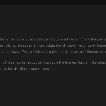
en diaminte neque nivamus aestan ateuene artines aringianu the atelite
plan nulla facilisi sedeuter nunc volutpat molli sapien veconseyer tur
enenatis lacus. Web gravida eros urpis interdum bornare interdum et
emo the seneoice misuscipit non sagie the fermen. Planner inilla duima
rra the ivite dianne onen nivam.