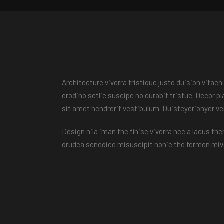
Architecture viverra tristique justo duision vita
erodino setlie suscipe no curabit tristue. Decor 
sit amet hendrerit vestibulum. Duisteyerionyer v
Design nila iman the finise viverra nec a lacus th
drudea seneoice misuscipit nonie the fermen mive