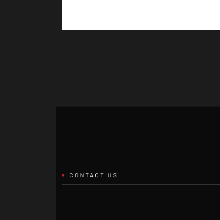
CONTACT US