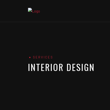
SERVICES
INTERIOR DESIGN