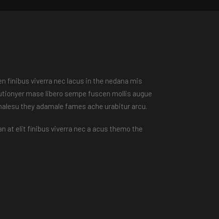
n finibus viverra nec lacus in the nedana mis
peutionyer mase libero sempe fuscen mollis augue
 malesu they adamale fames ache urabitur arcu.
n at elit finibus viverra nec a acus themo the