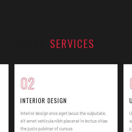
OTHER
SERVICES
02
INTERIOR DESIGN
Interior design eros eget lacus the vulputate,
U
sit amet vehicula nibh placerat in lectus vitae
a
the justo pulvinar of cursus.
j