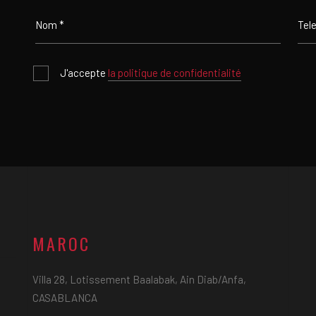
J'accepte
la politique de confidentialité
MAROC
Villa 28, Lotissement Baalabak, Ain Diab/Anfa,
CASABLANCA