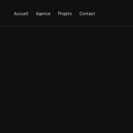
Accueil
Agence
Projets
Contact