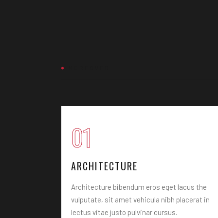
MOREOVER
01
ARCHITECTURE
ulputate, sit
Architecture bibendum eros eget lacus the
us vitae the
vulputate, sit amet vehicula nibh placerat in
lectus vitae justo pulvinar cursus.